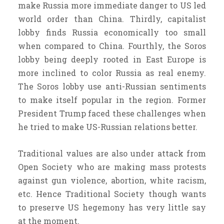
make Russia more immediate danger to US led
world order than China. Thirdly, capitalist
lobby finds Russia economically too small
when compared to China. Fourthly, the Soros
lobby being deeply rooted in East Europe is
more inclined to color Russia as real enemy.
The Soros lobby use anti-Russian sentiments
to make itself popular in the region. Former
President Trump faced these challenges when
he tried to make US-Russian relations better.
Traditional values are also under attack from
Open Society who are making mass protests
against gun violence, abortion, white racism,
etc. Hence Traditional Society though wants
to preserve US hegemony has very little say
at the moment.