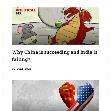
Why China is succeeding and India is
failing?
09-JULY-2021