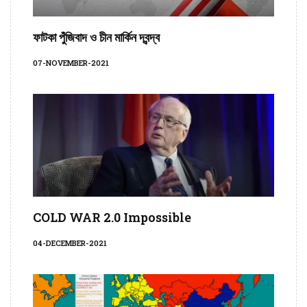
ফাটকা পুঁজিবাদ ও চীন মার্কিন দ্বন্দ্ব
07-NOVEMBER-2021
COLD WAR 2.0 Impossible
04-DECEMBER-2021