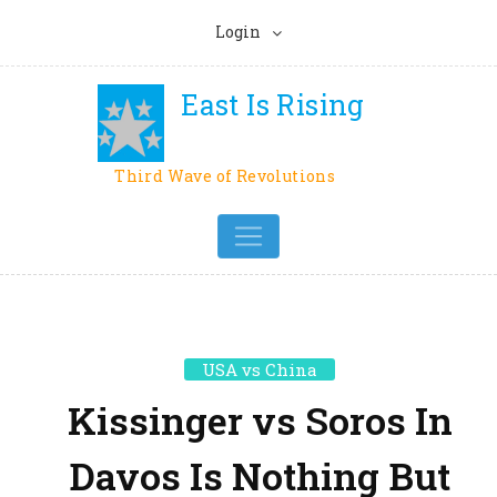
Login
East Is Rising
Third Wave of Revolutions
USA vs China
Kissinger vs Soros In
Davos Is Nothing But