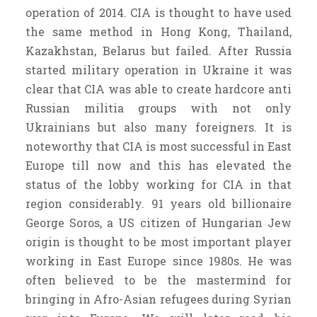
operation of 2014. CIA is thought to have used
the same method in Hong Kong, Thailand,
Kazakhstan, Belarus but failed. After Russia
started military operation in Ukraine it was
clear that CIA was able to create hardcore anti
Russian militia groups with not only
Ukrainians but also many foreigners. It is
noteworthy that CIA is most successful in East
Europe till now and this has elevated the
status of the lobby working for CIA in that
region considerably. 91 years old billionaire
George Soros, a US citizen of Hungarian Jew
origin is thought to be most important player
working in East Europe since 1980s. He was
often believed to be the mastermind for
bringing in Afro-Asian refugees during Syrian