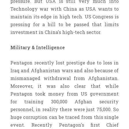
pressure. But USA is still very much into
Technology war with China as USA wants to
maintain its edge in high tech. US Congress is
pressing for a bill to be passed that limits
investment in China's high-tech sector.
Military & Intelligence
Pentagon recently lost prestige due to loss in
Iraq and Afghanistan wars and also because of
mismanaged withdrawal from Afghanistan.
Moreover, it was also clear that while
Pentagon took money from US government
for training 300,000 Afghan security
personnel, in reality there were just 75,000. So
huge corruption can be traced from this single
event. Recently Pentagon's first Chief