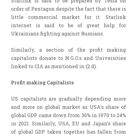
Starlink is said to be prepared by Tesla on
order of Pentagon despite the fact that there is
little commercial market for it. Starlink
internet is said to be of great help for
Ukrainians fighting against Russians.
Similarly, a section of the profit making
capitalists donate to N.G.O.s and Universities
linked to CIA as mentioned in (2.d).
Profit making Capitalists
US capitalists are gradually depending more
and more on global market as USA's share of
global GDP came down from 36% in 1970 to 24%
in 2021. Similarly, USA, EU and Japan's share
of global GDP taken together has fallen from