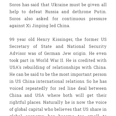
Soros has said that Ukraine must be given all
help to defeat Russia and dethrone Putin.
Soros also asked for continuous pressure
against Xi Jinping led China.
99 year old Henry Kissinger, the former US
Secretary of State and National Security
Advisor was of German Jew origin. He even
took part in World War II. He is credited with
USA's rebuilding of relationships with China.
He can be said to be the most important person
in US China international relations. So he has
voiced repeatedly for red line deal between
China and USA where both will get their
rightful places. Naturally he is now the voice
of global capital who believes that US share in