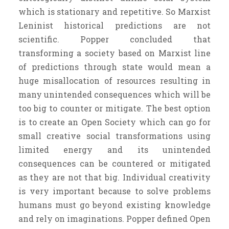
which is stationary and repetitive. So Marxist
Leninist historical predictions are not
scientific. Popper concluded that
transforming a society based on Marxist line
of predictions through state would mean a
huge misallocation of resources resulting in
many unintended consequences which will be
too big to counter or mitigate. The best option
is to create an Open Society which can go for
small creative social transformations using
limited energy and its unintended
consequences can be countered or mitigated
as they are not that big. Individual creativity
is very important because to solve problems
humans must go beyond existing knowledge
and rely on imaginations. Popper defined Open