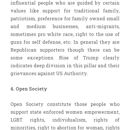
influential people who are guided by certain
values like support for traditional family,
patriotism, preference for family owned small
and medium businesses, anti-migrants,
sometimes pro white race, right to the use of
guns for self defense, etc. In general they are
Republican supporters though there can be
some exceptions. Rise of Trump clearly
indicates deep division in this pillar and their
grievances against US Authority.
4. Open Society
Open Society constitute those people who
support state enforced women empowerment,
LGBT rights, individualism, rights of
minorities, right to abortion for woman, rights