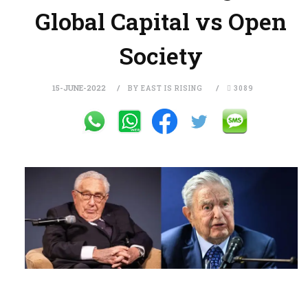
Global Capital vs Open
Society
15-JUNE-2022
BY EAST IS RISING
3089