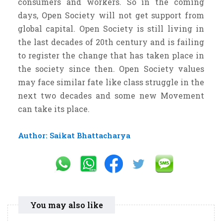
consumers and workers. So in the coming
days, Open Society will not get support from
global capital. Open Society is still living in
the last decades of 20th century and is failing
to register the change that has taken place in
the society since then. Open Society values
may face similar fate like class struggle in the
next two decades and some new Movement
can take its place.
Author: Saikat Bhattacharya
You may also like