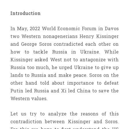
Introduction
In May, 2022 World Economic Forum in Davos
two Western nonagenerians Henry Kissinger
and George Soros contradicted each other on
how to tackle Russia in Ukraine. While
Kissinger asked West not to antagonize with
Russia too much, he urged Ukraine to give up
lands to Russia and make peace. Soros on the
other hand told about importance to defeat
Putin led Russia and Xi led China to save the
Western values.
Let us try to analyze the reasons of this
contradiction between Kissinger and Soros.