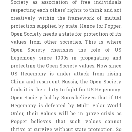
Society as association of free individuals
respecting each others' rights to think and act
creatively within the framework of mutual
protection supplied by state. Hence for Popper,
Open Society needs a state for protection of its
values from other societies. This is where
Open Society cherishes the role of US
hegemony since 1990s in propagating and
protecting the Open Society values. Now since
US Hegemony is under attack from rising
China and resurgent Russia, the Open Society
finds it is their duty to fight for US Hegemony.
Open Society led by Soros believes that if US
Hegemony is defeated by Multi Polar World
Order, their values will be in grave crisis as
Popper believes that such values cannot
thrive or survive without state protection. So