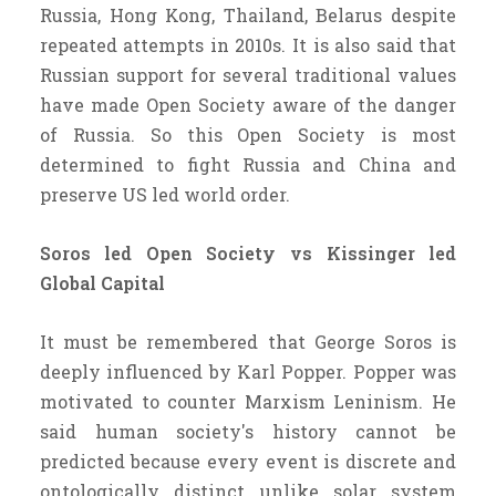
Russia, Hong Kong, Thailand, Belarus despite
repeated attempts in 2010s. It is also said that
Russian support for several traditional values
have made Open Society aware of the danger
of Russia. So this Open Society is most
determined to fight Russia and China and
preserve US led world order.
Soros led Open Society vs Kissinger led
Global Capital
It must be remembered that George Soros is
deeply influenced by Karl Popper. Popper was
motivated to counter Marxism Leninism. He
said human society's history cannot be
predicted because every event is discrete and
ontologically distinct unlike solar system