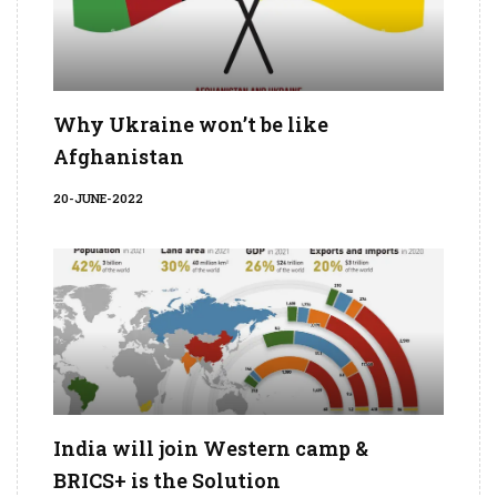
Why Ukraine won’t be like
Afghanistan
20-JUNE-2022
India will join Western camp &
BRICS+ is the Solution