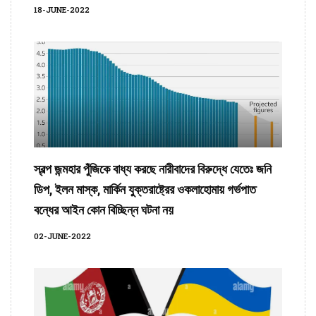
18-JUNE-2022
স্বল্প জন্মহার পুঁজিকে বাধ্য করছে নারীবাদের বিরুদ্ধে যেতেঃ জনি
ডিপ, ইলন মাস্ক, মার্কিন যুক্তরাষ্ট্রের ওকলাহোমায় গর্ভপাত
বন্ধের আইন কোন বিচ্ছিন্ন ঘটনা নয়
02-JUNE-2022