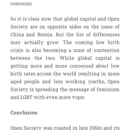
concerns.
So it is clear now that global capital and Open
Society are on opposite sides on the issue of
China and Russia. But the list of differences
may actually grow. The coming low birth
crisis is also becoming a zone of contention
between the two. While global capital is
getting more and more concerned about low
birth rates across the world resulting in more
aged people and less working youths, Open
Society is spreading the message of feminism
and LGBT with even more vigor.
Conclusion
Open Society was created in late 1960s and its