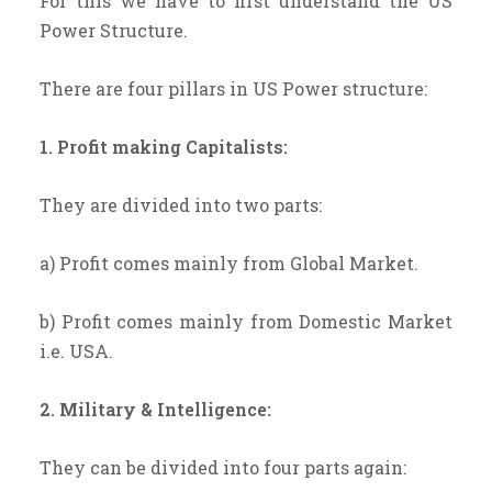
For this we have to first understand the US
Power Structure.
There are four pillars in US Power structure:
1. Profit making Capitalists:
They are divided into two parts:
a) Profit comes mainly from Global Market.
b) Profit comes mainly from Domestic Market
i.e. USA.
2. Military & Intelligence:
They can be divided into four parts again: