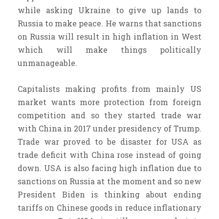
while asking Ukraine to give up lands to
Russia to make peace. He warns that sanctions
on Russia will result in high inflation in West
which will make things politically
unmanageable.
Capitalists making profits from mainly US
market wants more protection from foreign
competition and so they started trade war
with China in 2017 under presidency of Trump.
Trade war proved to be disaster for USA as
trade deficit with China rose instead of going
down. USA is also facing high inflation due to
sanctions on Russia at the moment and so new
President Biden is thinking about ending
tariffs on Chinese goods in reduce inflationary