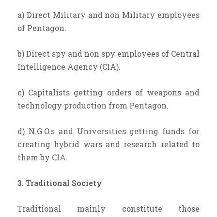
a) Direct Military and non Military employees
of Pentagon.
b) Direct spy and non spy employees of Central
Intelligence Agency (CIA).
c) Capitalists getting orders of weapons and
technology production from Pentagon.
d) N.G.O.s and Universities getting funds for
creating hybrid wars and research related to
them by CIA.
3. Traditional Society
Traditional mainly constitute those