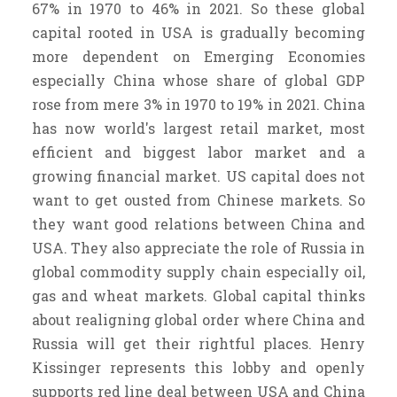
67% in 1970 to 46% in 2021. So these global
capital rooted in USA is gradually becoming
more dependent on Emerging Economies
especially China whose share of global GDP
rose from mere 3% in 1970 to 19% in 2021. China
has now world's largest retail market, most
efficient and biggest labor market and a
growing financial market. US capital does not
want to get ousted from Chinese markets. So
they want good relations between China and
USA. They also appreciate the role of Russia in
global commodity supply chain especially oil,
gas and wheat markets. Global capital thinks
about realigning global order where China and
Russia will get their rightful places. Henry
Kissinger represents this lobby and openly
supports red line deal between USA and China