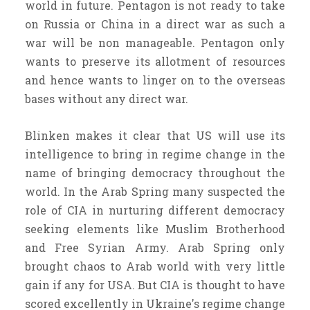
world in future. Pentagon is not ready to take
on Russia or China in a direct war as such a
war will be non manageable. Pentagon only
wants to preserve its allotment of resources
and hence wants to linger on to the overseas
bases without any direct war.
Blinken makes it clear that US will use its
intelligence to bring in regime change in the
name of bringing democracy throughout the
world. In the Arab Spring many suspected the
role of CIA in nurturing different democracy
seeking elements like Muslim Brotherhood
and Free Syrian Army. Arab Spring only
brought chaos to Arab world with very little
gain if any for USA. But CIA is thought to have
scored excellently in Ukraine's regime change