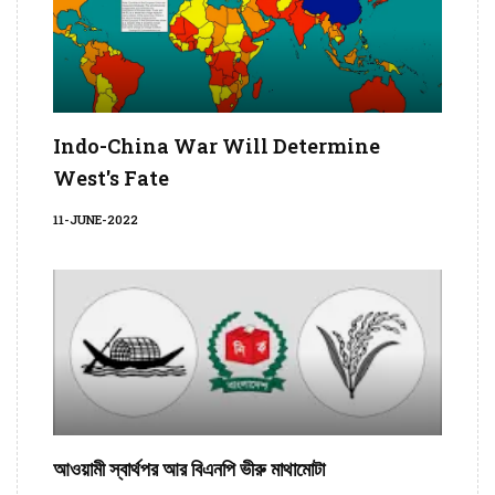
Indo-China War Will Determine
West's Fate
11-JUNE-2022
আওয়ামী স্বার্থপর আর বিএনপি ভীরু মাথামোটা