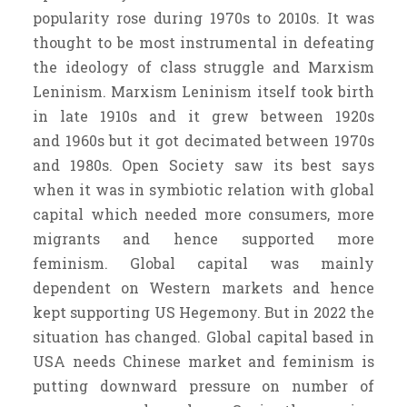
popularity rose during 1970s to 2010s. It was
thought to be most instrumental in defeating
the ideology of class struggle and Marxism
Leninism. Marxism Leninism itself took birth
in late 1910s and it grew between 1920s
and 1960s but it got decimated between 1970s
and 1980s. Open Society saw its best says
when it was in symbiotic relation with global
capital which needed more consumers, more
migrants and hence supported more
feminism. Global capital was mainly
dependent on Western markets and hence
kept supporting US Hegemony. But in 2022 the
situation has changed. Global capital based in
USA needs Chinese market and feminism is
putting downward pressure on number of