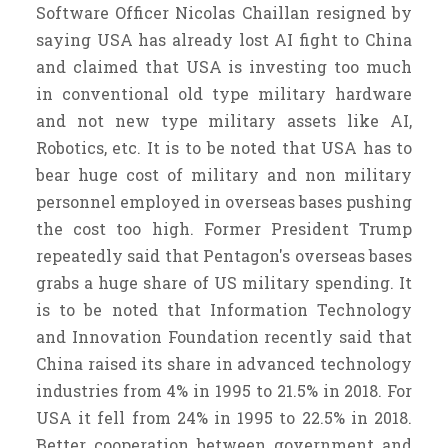
Software Officer Nicolas Chaillan resigned by
saying USA has already lost AI fight to China
and claimed that USA is investing too much
in conventional old type military hardware
and not new type military assets like AI,
Robotics, etc. It is to be noted that USA has to
bear huge cost of military and non military
personnel employed in overseas bases pushing
the cost too high. Former President Trump
repeatedly said that Pentagon's overseas bases
grabs a huge share of US military spending. It
is to be noted that Information Technology
and Innovation Foundation recently said that
China raised its share in advanced technology
industries from 4% in 1995 to 21.5% in 2018. For
USA it fell from 24% in 1995 to 22.5% in 2018.
Better cooperation between government and