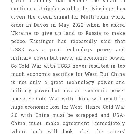
global economy has become too small to
continue a Unipolar world order. Kissinger has
given the green signal for Multi-polar world
order in Davos in May, 2022 when he asked
Ukraine to give up land to Russia to make
peace. Kissinger has repeatedly said that
USSR was a great technology power and
military power but never an economic power.
So Cold War with USSR never resulted in too
much economic sacrifice for West. But China
is not only a great technology power and
military power but also an economic power
house. So Cold War with China will result in
huge economic loss for West. Hence Cold War
2.0 with China must be scrapped and USA-
China must make agreement immediately
where both will look after the others'