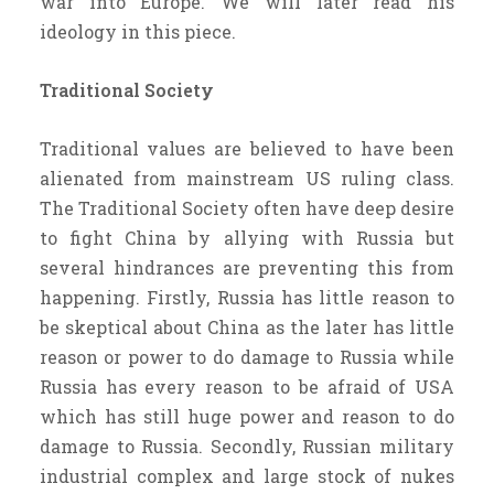
war into Europe. We will later read his
ideology in this piece.
Traditional Society
Traditional values are believed to have been
alienated from mainstream US ruling class.
The Traditional Society often have deep desire
to fight China by allying with Russia but
several hindrances are preventing this from
happening. Firstly, Russia has little reason to
be skeptical about China as the later has little
reason or power to do damage to Russia while
Russia has every reason to be afraid of USA
which has still huge power and reason to do
damage to Russia. Secondly, Russian military
industrial complex and large stock of nukes