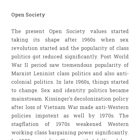
Open Society
The present Open Society values started
taking its shape after 1960s when sex
revolution started and the popularity of class
politics got reduced significantly. Post World
War II period saw tremendous popularity of
Marxist Leninist class politics and also anti-
colonial politics. In late 1960s, things started
to change. Sex and identity politics became
mainstream. Kissinger's decolonization policy
after loss of Vietnam War made anti-Western
policies impotent as well by 1970s. The
stagflation of 1970s weakened Western
working class bargaining power significantly.