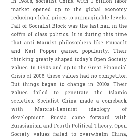
In 1980s, socialist China with 1 billion labor
market opened up to the global economy
reducing global prices to unimaginable levels.
Fall of Socialist Block was the last nail in the
coffin of class politics. It is during this time
that anti Marxist philosophers like Foucault
and Karl Popper gained popularity. Their
thinking greatly shaped today's Open Society
values. In 1990s and up to the Great Financial
Crisis of 2008, these values had no competitor.
But things began to change in 2010s. Their
values failed to penetrate the Islamic
societies. Socialist China made a comeback
with Marxist-Leninist ideology of
development. Russia came forward with
Eurasianism and Fourth Political Theory. Open
Society values failed to overwhelm China,