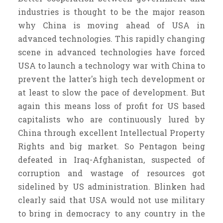
industries is thought to be the major reason
why China is moving ahead of USA in
advanced technologies. This rapidly changing
scene in advanced technologies have forced
USA to launch a technology war with China to
prevent the latter's high tech development or
at least to slow the pace of development. But
again this means loss of profit for US based
capitalists who are continuously lured by
China through excellent Intellectual Property
Rights and big market. So Pentagon being
defeated in Iraq-Afghanistan, suspected of
corruption and wastage of resources got
sidelined by US administration. Blinken had
clearly said that USA would not use military
to bring in democracy to any country in the