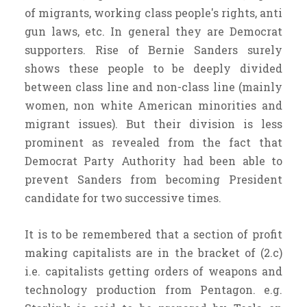
of migrants, working class people's rights, anti
gun laws, etc. In general they are Democrat
supporters. Rise of Bernie Sanders surely
shows these people to be deeply divided
between class line and non-class line (mainly
women, non white American minorities and
migrant issues). But their division is less
prominent as revealed from the fact that
Democrat Party Authority had been able to
prevent Sanders from becoming President
candidate for two successive times.
It is to be remembered that a section of profit
making capitalists are in the bracket of (2.c)
i.e. capitalists getting orders of weapons and
technology production from Pentagon. e.g.