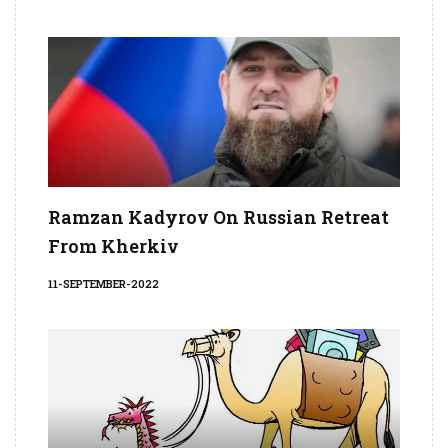
Ramzan Kadyrov On Russian Retreat
From Kherkiv
11-SEPTEMBER-2022