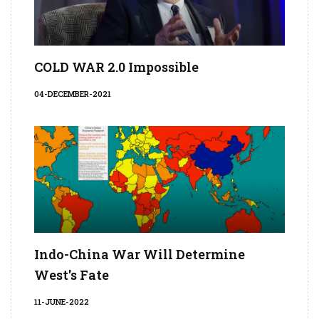
COLD WAR 2.0 Impossible
04-DECEMBER-2021
Indo-China War Will Determine
West's Fate
11-JUNE-2022