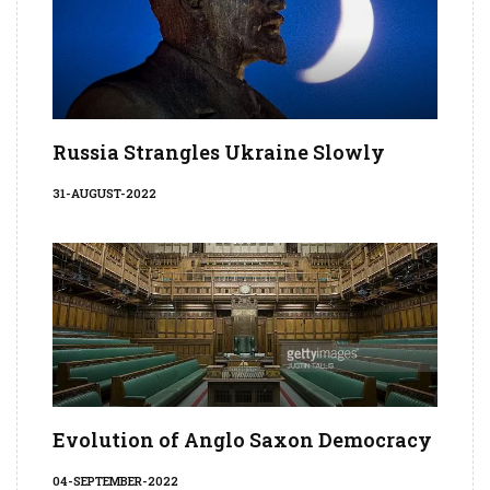
Russia Strangles Ukraine Slowly
31-AUGUST-2022
Evolution of Anglo Saxon Democracy
04-SEPTEMBER-2022