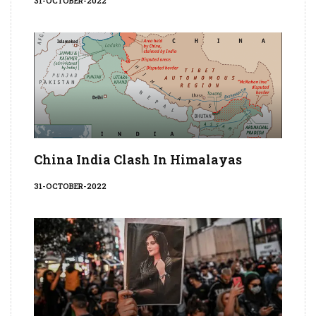
31-OCTOBER-2022
China India Clash In Himalayas
31-OCTOBER-2022