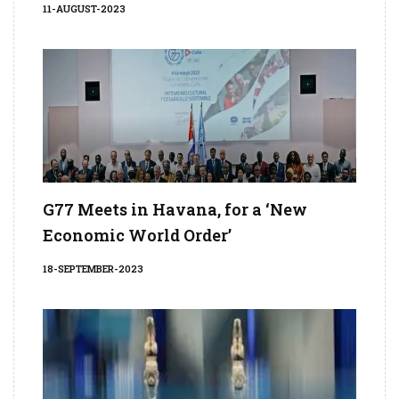
11-AUGUST-2023
G77 Meets in Havana, for a ‘New
Economic World Order’
18-SEPTEMBER-2023