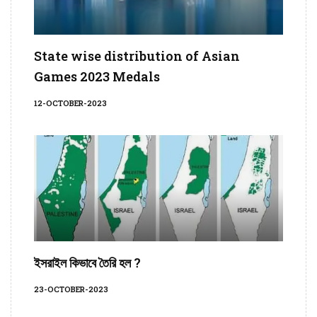
State wise distribution of Asian
Games 2023 Medals
12-OCTOBER-2023
ইসরাইল কিভাবে তৈরি হল ?
23-OCTOBER-2023