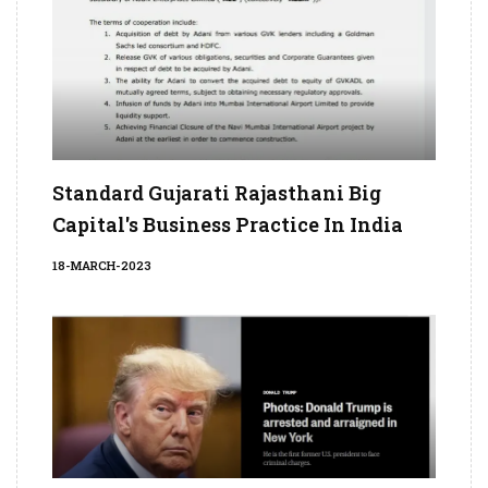
Standard Gujarati Rajasthani Big
Capital's Business Practice In India
18-MARCH-2023