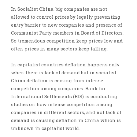
In Socialist China, big companies are not
allowed to control prices by legally preventing
entry barrier to new companies and presence of
Communist Party members in Board of Directors.
So tremendous competition keep prices low and
often prices in many sectors keep falling.
In capitalist countries deflation happens only
when there is lack of demand but in socialist
China deflation is coming from intense
competition among companies. Bank for
International Settlements (BIS) is conducting
studies on how intense competition among
companies in diffferent sectors, and not lack of
demand is causing deflation in China which is
unknown in capitalist world.