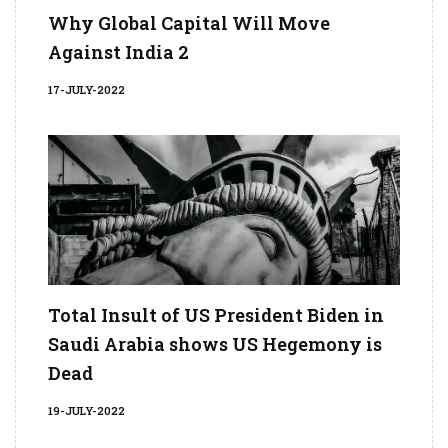
Why Global Capital Will Move
Against India 2
17-JULY-2022
Total Insult of US President Biden in
Saudi Arabia shows US Hegemony is
Dead
19-JULY-2022