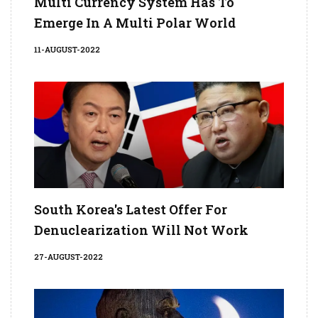
Multi Currency System Has To
Emerge In A Multi Polar World
11-AUGUST-2022
South Korea's Latest Offer For
Denuclearization Will Not Work
27-AUGUST-2022