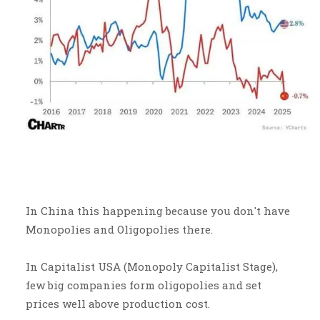
In China this happening because you don't have
Monopolies and Oligopolies there.
In Capitalist USA (Monopoly Capitalist Stage),
few big companies form oligopolies and set
prices well above production cost.