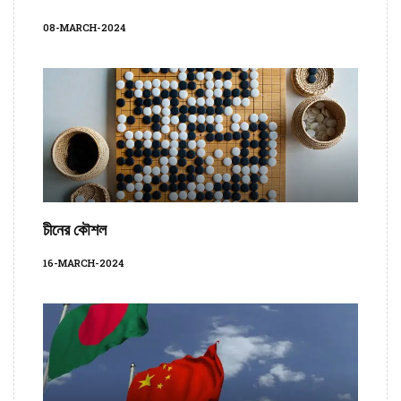
08-MARCH-2024
চীনের কৌশল
16-MARCH-2024