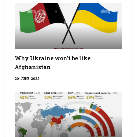
Why Ukraine won’t be like
Afghanistan
20-JUNE-2022