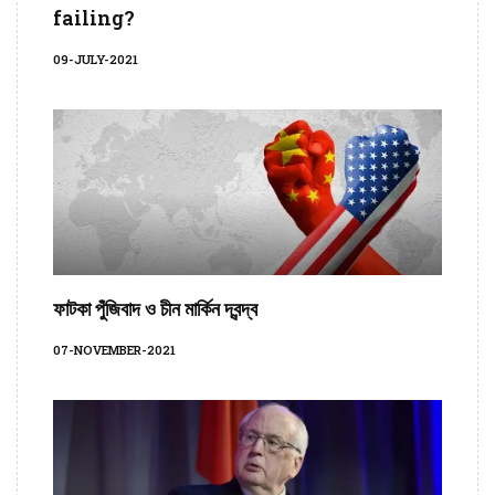
failing?
09-JULY-2021
ফাটকা পুঁজিবাদ ও চীন মার্কিন দ্বন্দ্ব
07-NOVEMBER-2021