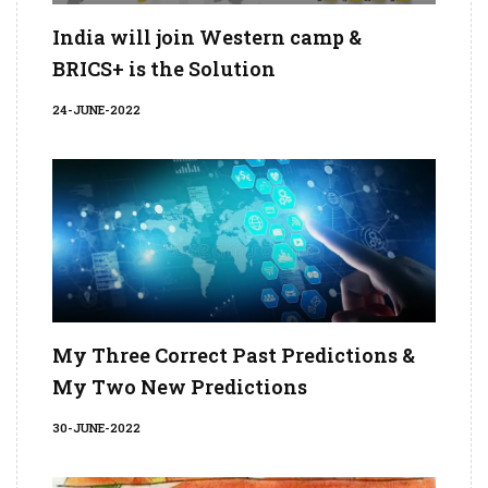
India will join Western camp &
BRICS+ is the Solution
24-JUNE-2022
My Three Correct Past Predictions &
My Two New Predictions
30-JUNE-2022