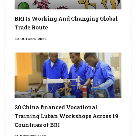
BRI Is Working And Changing Global
Trade Route
30-OCTOBER-2022
20 China financed Vocational
Training Luban Workshops Across 19
Countries of BRI