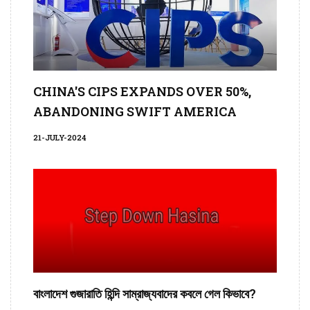
CHINA'S CIPS EXPANDS OVER 50%,
ABANDONING SWIFT AMERICA
21-JULY-2024
বাংলাদেশ গুজারাতি হিন্দি সাম্রাজ্যবাদের কবলে গেল কিভাবে?