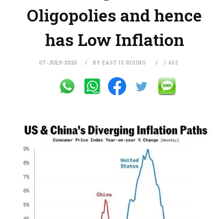
Oligopolies and hence
has Low Inflation
07-JULY-2025
BY EAST IS RISING
432