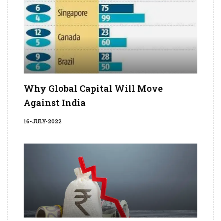
Why Global Capital Will Move
Against India
16-JULY-2022