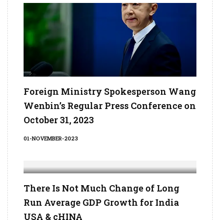
Foreign Ministry Spokesperson Wang
Wenbin’s Regular Press Conference on
October 31, 2023
01-NOVEMBER-2023
There Is Not Much Change of Long
Run Average GDP Growth for India
USA & cHINA