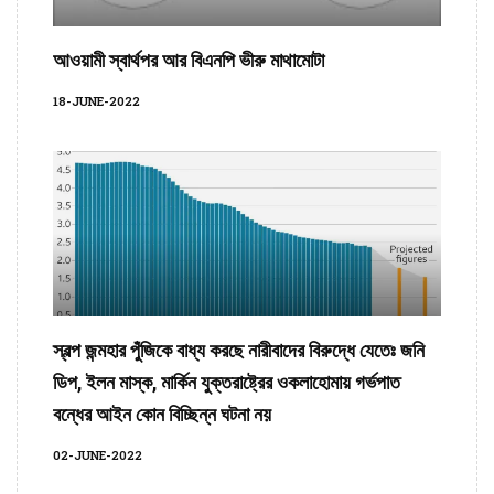
আওয়ামী স্বার্থপর আর বিএনপি ভীরু মাথামোটা
18-JUNE-2022
স্বল্প জন্মহার পুঁজিকে বাধ্য করছে নারীবাদের বিরুদ্ধে যেতেঃ জনি
ডিপ, ইলন মাস্ক, মার্কিন যুক্তরাষ্ট্রের ওকলাহোমায় গর্ভপাত
বন্ধের আইন কোন বিচ্ছিন্ন ঘটনা নয়
02-JUNE-2022