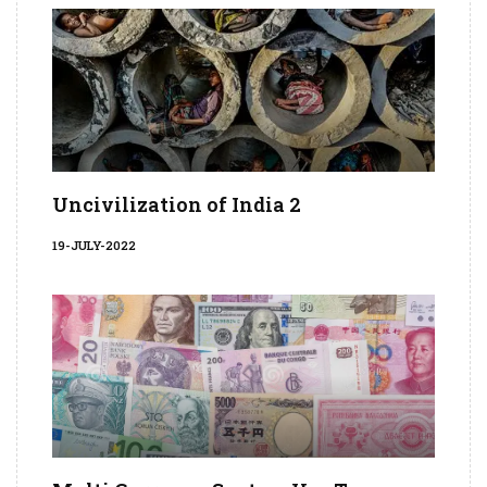
Uncivilization of India 2
19-JULY-2022