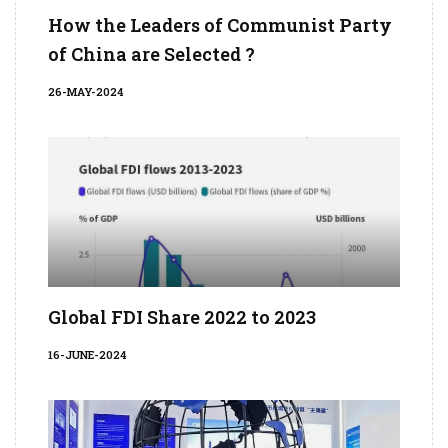
How the Leaders of Communist Party
of China are Selected ?
26-MAY-2024
Global FDI Share 2022 to 2023
16-JUNE-2024