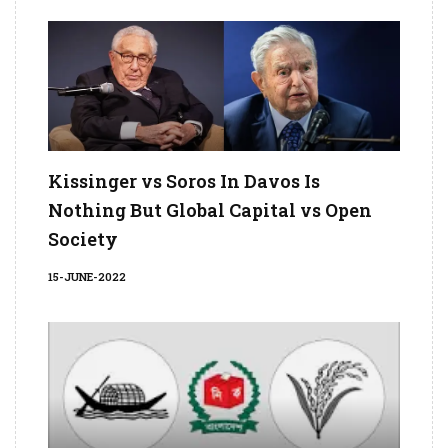
Kissinger vs Soros In Davos Is
Nothing But Global Capital vs Open
Society
15-JUNE-2022