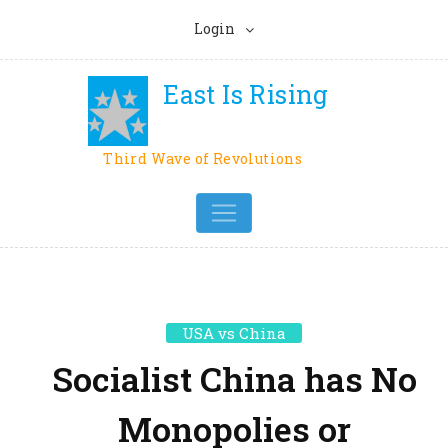
Login
East Is Rising
Third Wave of Revolutions
USA vs China
Socialist China has No
Monopolies or