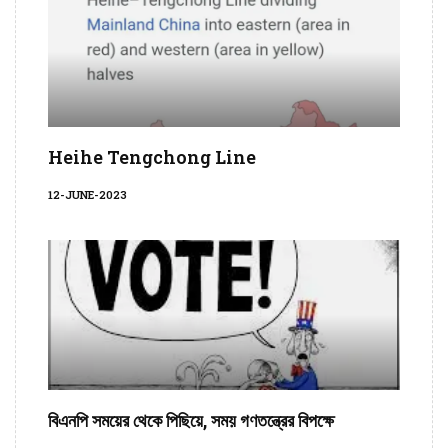
Heihe Tengchong Line
12-JUNE-2023
বিএনপি সময়ের থেকে পিছিয়ে, সময় গণতন্ত্রের বিপক্ষে