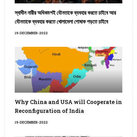
স্বাধীন নারীর অধিকাংশই যৌনতাকে ব্যবহার করতে চাইবে আর
যৌনতাকে ব্যবহার করতে খোলামেলা পোষাক পড়তে চাইবে
19-DECEMBER-2022
Why China and USA will Cooperate in
Reconfiguration of India
19-DECEMBER-2022