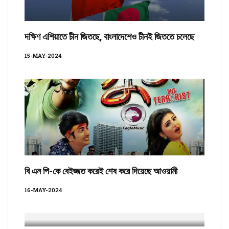
দক্ষিণ এশিয়াতে চীন জিতছে, বাংলাদেশেও চীনই জিততে চলেছে
15-MAY-2024
বি এন পি-কে বেইজ্জত করেই শেষ করে দিয়েছে আওয়ামী
16-MAY-2024