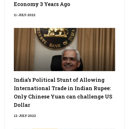
Economy 3 Years Ago
11-JULY-2022
India's Political Stunt of Allowing
International Trade in Indian Rupee:
Only Chinese Yuan can challenge US
Dollar
12-JULY-2022