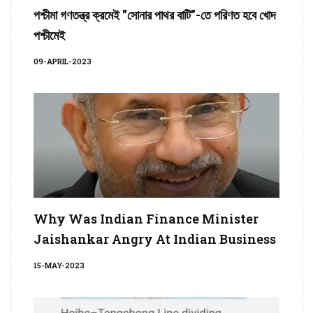
পশ্চীমা গণতন্ত্র ক্রমেই "সোনার পাথর বাটি"-তে পরিণত হবে খোদ
পশ্চীমেই
09-APRIL-2023
Why Was Indian Finance Minister
Jaishankar Angry At Indian Business
15-MAY-2023