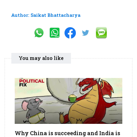
Author: Saikat Bhattacharya
You may also like
Why China is succeeding and India is