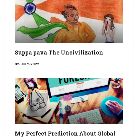
Suppa pava The Uncivilization
02-JULY-2022
My Perfect Prediction About Global