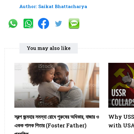
Author: Saikat Bhattacharya
You may also like
স্বল্প জন্মহার সমস্যা রোধে পুরুষের অধিকার, বাজার ও
Why USSR
একক পালক পিতার (Foster Father)
with USA