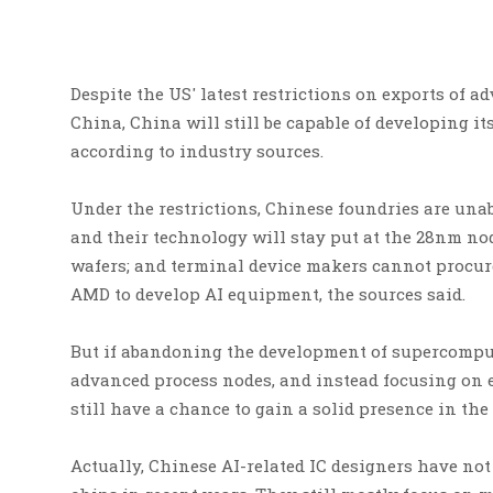
Despite the US' latest restrictions on exports of
China, China will still be capable of developing 
according to industry sources.
Under the restrictions, Chinese foundries are un
and their technology will stay put at the 28nm no
wafers; and terminal device makers cannot procur
AMD to develop AI equipment, the sources said.
But if abandoning the development of supercomput
advanced process nodes, and instead focusing on 
still have a chance to gain a solid presence in the
Actually, Chinese AI-related IC designers have no