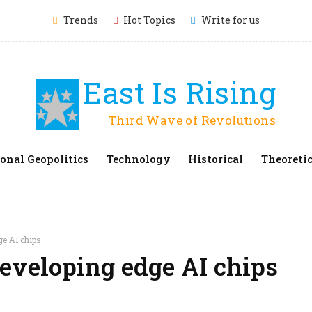
Trends
Hot Topics
Write for us
East Is Rising
Third Wave of Revolutions
onal Geopolitics
Technology
Historical
Theoretic
ge AI chips
developing edge AI chips