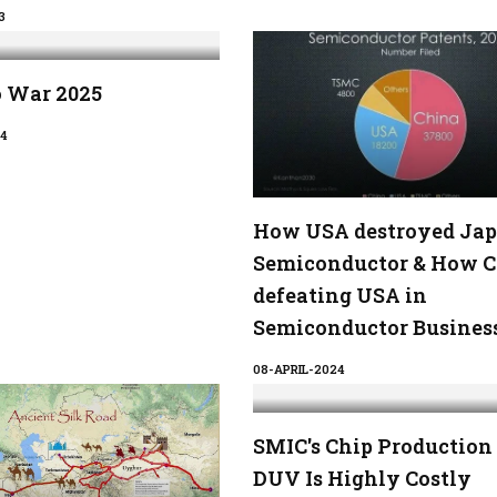
3
o War 2025
4
How USA destroyed Jap
Semiconductor & How C
defeating USA in
Semiconductor Busines
08-APRIL-2024
SMIC's Chip Production
DUV Is Highly Costly