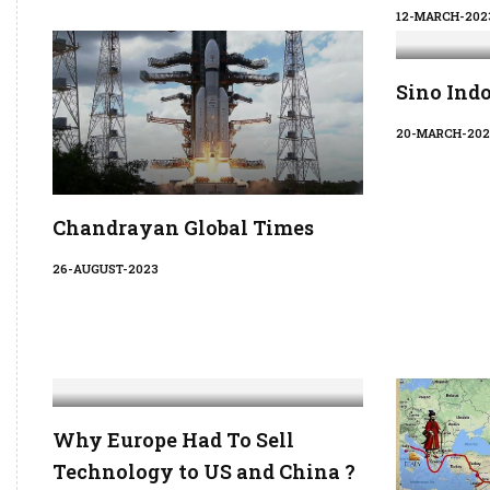
12-MARCH-202
Sino Ind
20-MARCH-202
Chandrayan Global Times
26-AUGUST-2023
Why Europe Had To Sell
Technology to US and China ?