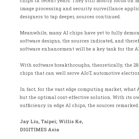
chips in recent years. They still mostly focus on
image processing and security surveillance applic
designers to tap deeper, sources continued.
Meanwhile, many AI chips have yet to fully demon
software designs, the sources indicated, and the
software enhancement will be a key task for the AI
With software breakthroughs, theoretically, the 28n
chips that can well serve AIoT, automotive electro
In fact, for the vast edge computing market, what
but the optimal cost-effective solution. With its o
sufficiency in edge AI chips, the sources remarked.
Jay Liu, Taipei; Willis Ke,
DIGITIMES Asia