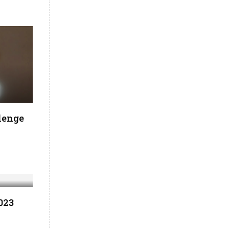
lenge
023