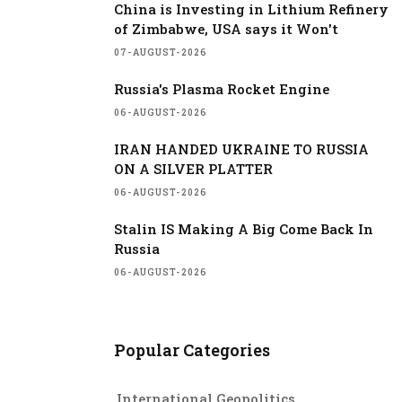
China is Investing in Lithium Refinery
of Zimbabwe, USA says it Won't
07-AUGUST-2026
Russia's Plasma Rocket Engine
06-AUGUST-2026
IRAN HANDED UKRAINE TO RUSSIA
ON A SILVER PLATTER
06-AUGUST-2026
Stalin IS Making A Big Come Back In
Russia
06-AUGUST-2026
Popular Categories
International Geopolitics