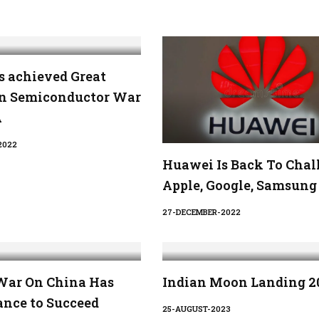
s achieved Great
in Semiconductor War
A
2022
Huawei Is Back To Chal
Apple, Google, Samsung
27-DECEMBER-2022
War On China Has
Indian Moon Landing 2
ance to Succeed
25-AUGUST-2023