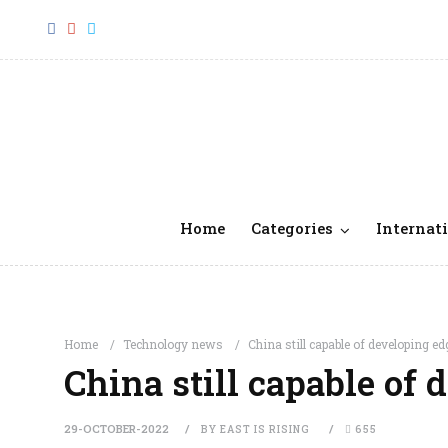
Home
Categories
Internati
Home
Technology news
China still capable of developing ed
China still capable of 
29-OCTOBER-2022
BY EAST IS RISING
655