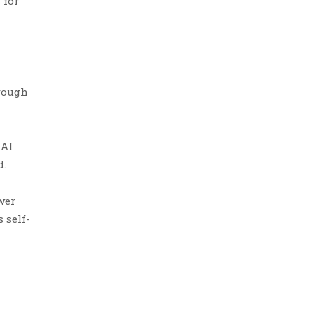
 for
hrough
 AI
d.
wer
 self-