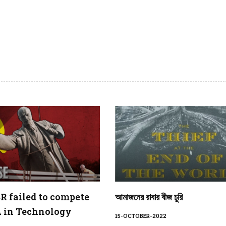
 failed to compete
আমাজনের রাবার বীজ চুরি
 in Technology
15-OCTOBER-2022