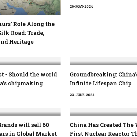
26-MAY-2024
urs' Role Along the
ilk Road: Trade,
and Heritage
t - Should the world
Groundbreaking: China'
na’s chipmaking
Infinite Lifespan Chip
23-JUNE-2024
rands will sell 60
China Has Created The 
ars in Global Market
First Nuclear Reactor T