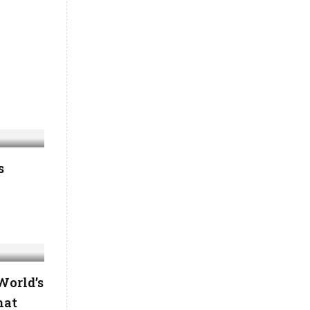
s
World’s
hat