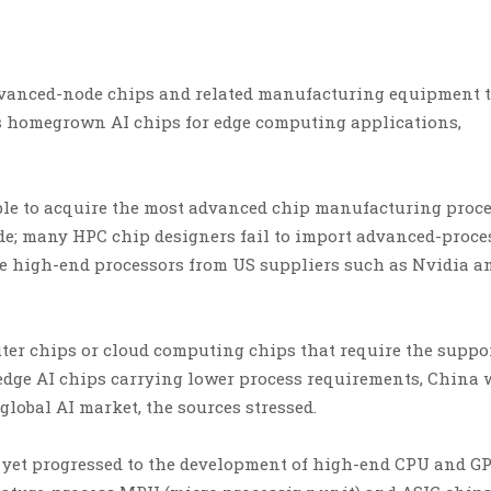
 advanced-node chips and related manufacturing equipment 
its homegrown AI chips for edge computing applications,
able to acquire the most advanced chip manufacturing proc
de; many HPC chip designers fail to import advanced-proce
e high-end processors from US suppliers such as Nvidia a
er chips or cloud computing chips that require the suppor
edge AI chips carrying lower process requirements, China 
 global AI market, the sources stressed.
t yet progressed to the development of high-end CPU and G