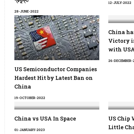
প্রযুক্তি
12-JULY-2022
28-JUNE-2022
China ha
Victory 
with US
26-DECEMBER-
US Semiconductor Companies
Hardest Hit by Latest Ban on
China
19-OCTOBER-2022
China vs USA In Space
US Chip 
Little Ch
01-JANUARY-2023