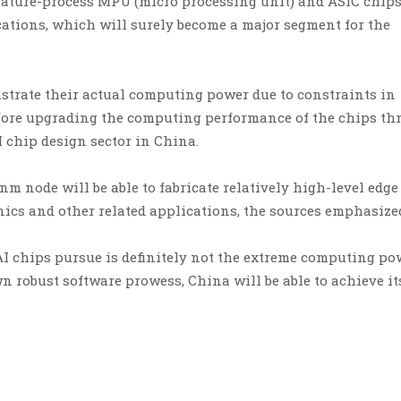
 mature-process MPU (micro processing unit) and ASIC chips
ations, which will surely become a major segment for the
strate their actual computing power due to constraints in
refore upgrading the computing performance of the chips t
 chip design sector in China.
m node will be able to fabricate relatively high-level edge
nics and other related applications, the sources emphasize
 AI chips pursue is definitely not the extreme computing po
wn robust software prowess, China will be able to achieve its