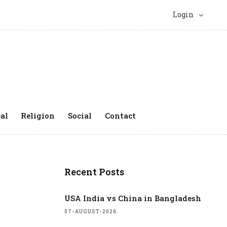
Login
al
Religion
Social
Contact
Recent Posts
USA India vs China in Bangladesh
07-AUGUST-2026