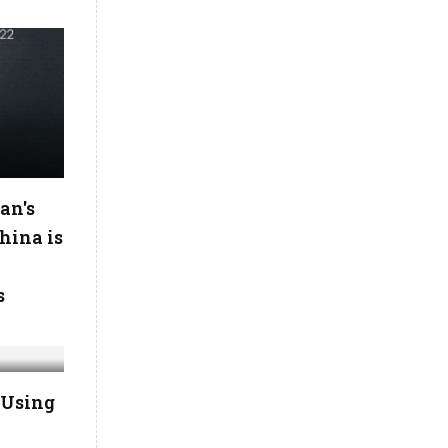
an's
hina is
s
 Using