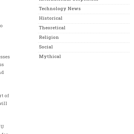
Technology News
Historical
to
Theoretical
Religion
Social
Mythical
esses
ss
nd
t of
will
PU