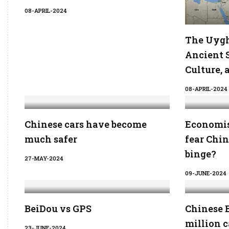
08-APRIL-2024
The Uygh
Ancient S
Culture, 
08-APRIL-2024
Chinese cars have become
Economis
much safer
fear Chi
binge?
27-MAY-2024
09-JUNE-2024
BeiDou vs GPS
Chinese B
million c
23-JUNE-2024