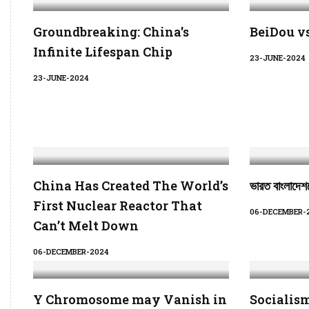
Groundbreaking: China's
BeiDou v
Infinite Lifespan Chip
23-JUNE-2024
23-JUNE-2024
China Has Created The World’s
ভারত বাংলাদেশক
First Nuclear Reactor That
06-DECEMBER-
Can’t Melt Down
06-DECEMBER-2024
Y Chromosome may Vanish in
Socialism