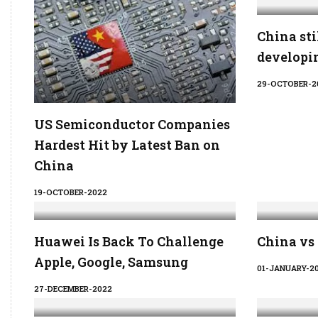
China sti
developin
29-OCTOBER-2
US Semiconductor Companies
Hardest Hit by Latest Ban on
China
19-OCTOBER-2022
Huawei Is Back To Challenge
China vs
Apple, Google, Samsung
01-JANUARY-2
27-DECEMBER-2022