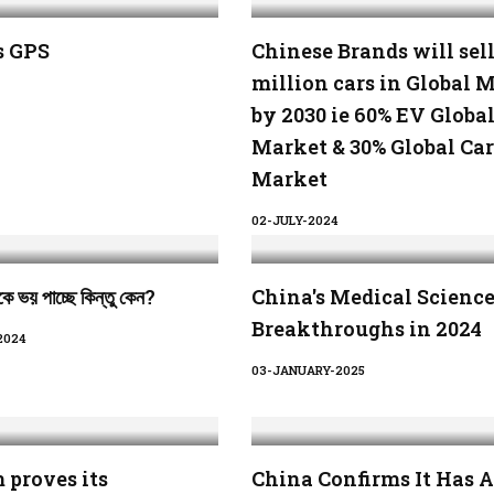
s GPS
Chinese Brands will sell
million cars in Global 
by 2030 ie 60% EV Globa
Market & 30% Global Car
Market
02-JULY-2024
ে ভয় পাচ্ছে কিন্তু কেন?
China's Medical Scienc
Breakthroughs in 2024
2024
03-JANUARY-2025
 proves its
China Confirms It Has A