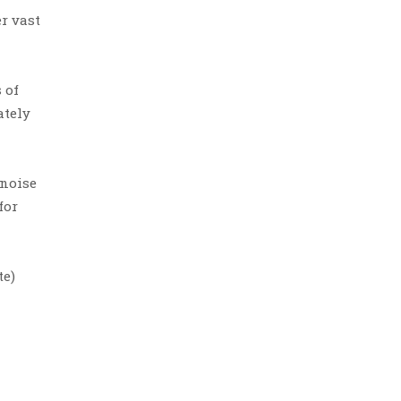
r vast
 of
ately
 noise
for
te)