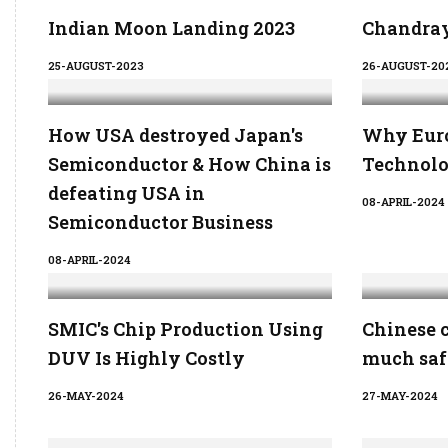
Indian Moon Landing 2023
Chandray
25-AUGUST-2023
26-AUGUST-20
How USA destroyed Japan's
Why Euro
Semiconductor & How China is
Technolo
defeating USA in
08-APRIL-2024
Semiconductor Business
08-APRIL-2024
SMIC's Chip Production Using
Chinese 
DUV Is Highly Costly
much saf
26-MAY-2024
27-MAY-2024