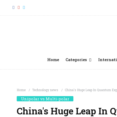
Home
Categories
Internati
Home
Technology news
China's Huge Leap In Quantum Ex
Unipolar vs Multi-polar
China's Huge Leap In