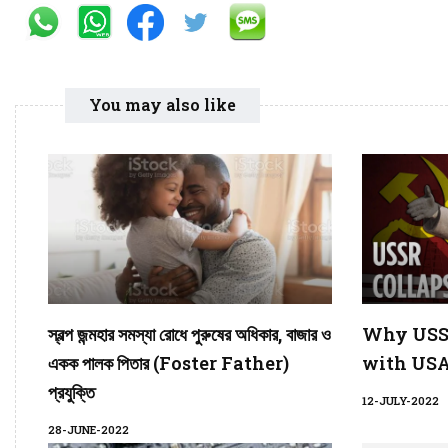
You may also like
স্বল্প জন্মহার সমস্যা রোধে পুরুষের অধিকার, বাজার ও
Why USSR
একক পালক পিতার (Foster Father)
with USA
প্রযুক্তি
12-JULY-2022
28-JUNE-2022