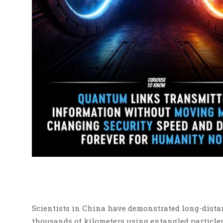
Scientists in China have demonstrated long-dist
thousands of kilometers using entangled particles