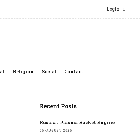
Login
al
Religion
Social
Contact
Recent Posts
Russia's Plasma Rocket Engine
06-AUGUST-2026