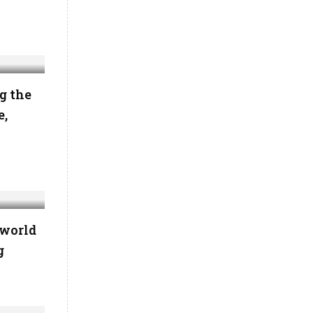
g the
e,
 world
g