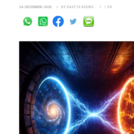
24-DECEMBER-2025
BY EAST IS RISING
99