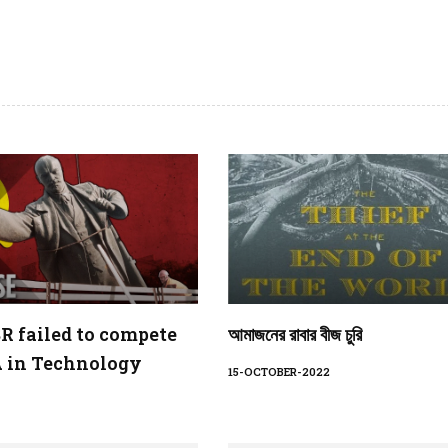
 failed to compete
আমাজনের রাবার বীজ চুরি
 in Technology
15-OCTOBER-2022