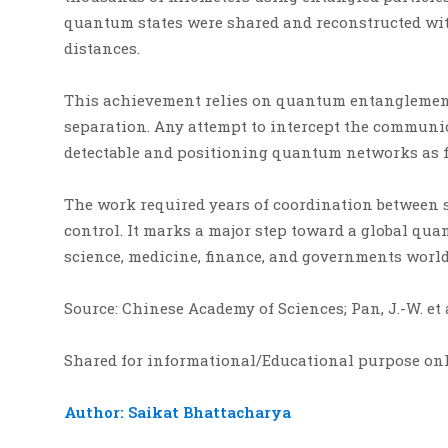
quantum states were shared and reconstructed wit
distances.
This achievement relies on quantum entanglement
separation. Any attempt to intercept the commun
detectable and positioning quantum networks as 
The work required years of coordination between s
control. It marks a major step toward a global qu
science, medicine, finance, and governments worl
Source: Chinese Academy of Sciences; Pan, J.-W. et
Shared for informational/Educational purpose on
Author: Saikat Bhattacharya