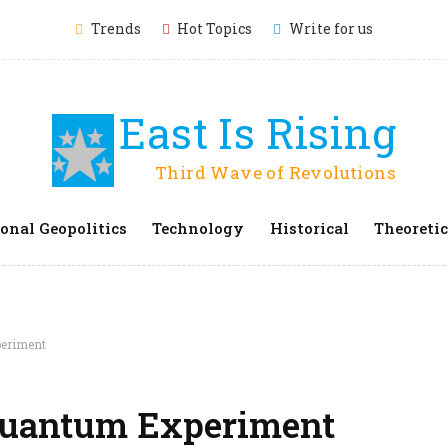
Trends
Hot Topics
Write for us
East Is Rising
Third Wave of Revolutions
onal Geopolitics
Technology
Historical
Theoretic
periment
 Quantum Experiment