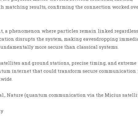
h matching results, confirming the connection worked ove
, a phenomenon where particles remain linked regardless
ication disrupts the system, making eavesdropping immedi
fundamentally more secure than classical systems.
atellites and ground stations, precise timing, and extreme
antum internet that could transform secure communication 
dwide.
 al., Nature (quantum communication via the Micius satelli
ly