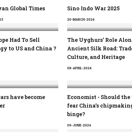
an Global Times
Sino Indo War 2025
23
20-MARCH-2024
pe Had To Sell
The Uyghurs' Role Alon
gy to US and China ?
Ancient Silk Road: Trad
Culture, and Heritage
08-APRIL-2024
cars have become
Economist - Should the
er
fear China’s chipmakin
binge?
09-JUNE-2024