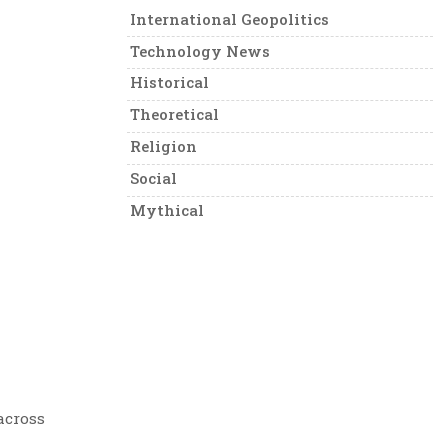
International Geopolitics
Technology News
Historical
Theoretical
Religion
Social
Mythical
across