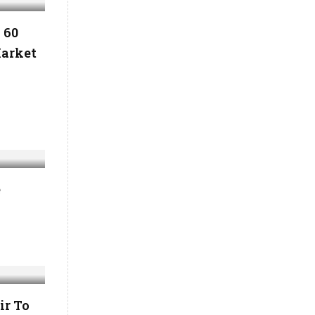
 60
Market
l
e
ir To