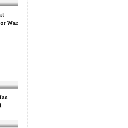
at
tor War
Has
d