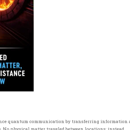
ance quantum communication by transferring information 
. No physical matter traveled between locations; instead,