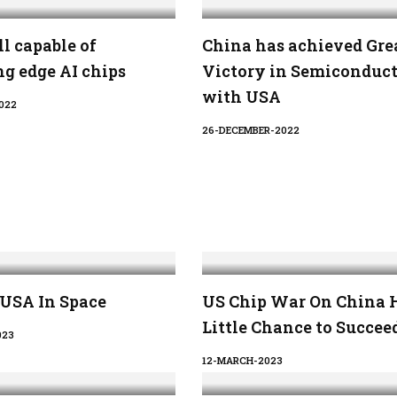
ll capable of
China has achieved Gre
g edge AI chips
Victory in Semiconduc
with USA
022
26-DECEMBER-2022
 USA In Space
US Chip War On China 
Little Chance to Succee
023
12-MARCH-2023