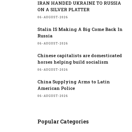
IRAN HANDED UKRAINE TO RUSSIA
ON A SILVER PLATTER
06-AUGUST-2026
Stalin IS Making A Big Come Back In
Russia
06-AUGUST-2026
Chinese capitalists are domesticated
horses helping build socialism
06-AUGUST-2026
China Supplying Arms to Latin
American Police
06-AUGUST-2026
Popular Categories