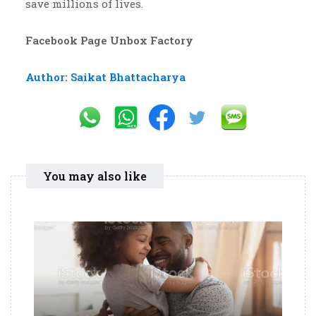
save millions of lives.
Facebook Page Unbox Factory
Author: Saikat Bhattacharya
You may also like