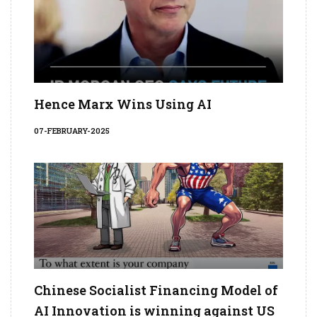
Hence Marx Wins Using AI
07-FEBRUARY-2025
Chinese Socialist Financing Model of
AI Innovation is winning against US