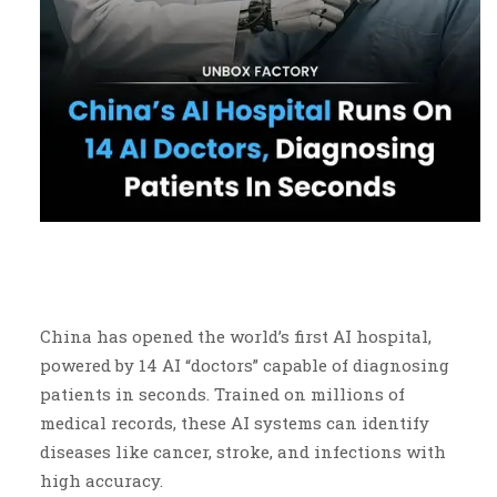
China has opened the world’s first AI hospital,
powered by 14 AI “doctors” capable of diagnosing
patients in seconds. Trained on millions of
medical records, these AI systems can identify
diseases like cancer, stroke, and infections with
high accuracy.