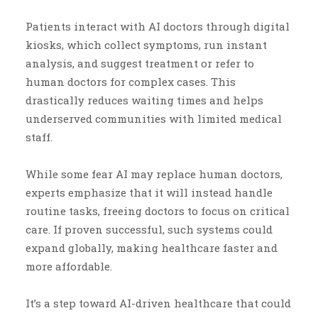
Patients interact with AI doctors through digital
kiosks, which collect symptoms, run instant
analysis, and suggest treatment or refer to
human doctors for complex cases. This
drastically reduces waiting times and helps
underserved communities with limited medical
staff.
While some fear AI may replace human doctors,
experts emphasize that it will instead handle
routine tasks, freeing doctors to focus on critical
care. If proven successful, such systems could
expand globally, making healthcare faster and
more affordable.
It’s a step toward AI-driven healthcare that could