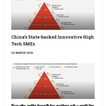
China’s State-backed Innovative High
Tech SMEs
02-MARCH-2025
চীনের রাষ্ট্র-সমর্থিত উদ্ভাবনী উচ্চ প্রযুক্তির ছোট ও মাঝারি শিল্প