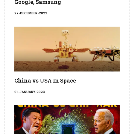
Google, Samsung
27-DECEMBER-2022
China vs USA In Space
01-JANUARY-2023