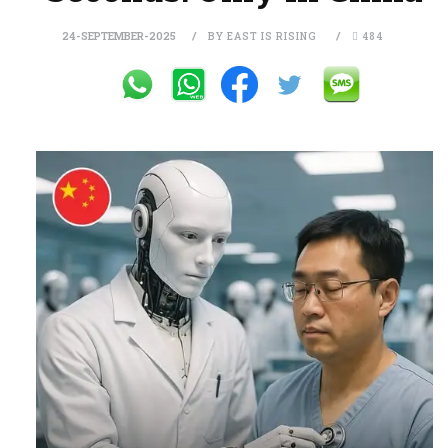
24-SEPTEMBER-2025
BY EAST IS RISING
484