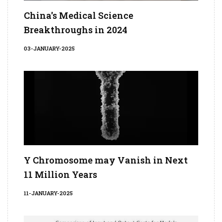
China's Medical Science
Breakthroughs in 2024
03-JANUARY-2025
Y Chromosome may Vanish in Next
11 Million Years
11-JANUARY-2025