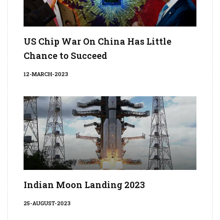
US Chip War On China Has Little
Chance to Succeed
12-MARCH-2023
Indian Moon Landing 2023
25-AUGUST-2023