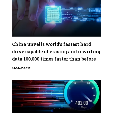
China unveils world’s fastest hard
drive capable of erasing and rewriting
data 100,000 times faster than before
14-MAY-2025