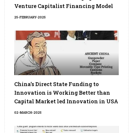
Venture Capitalist Financing Model
25-FEBRUARY-2025
China's Direct State Funding to
Innovation is Working Better than
Capital Market led Innovation in USA
02-MARCH-2025