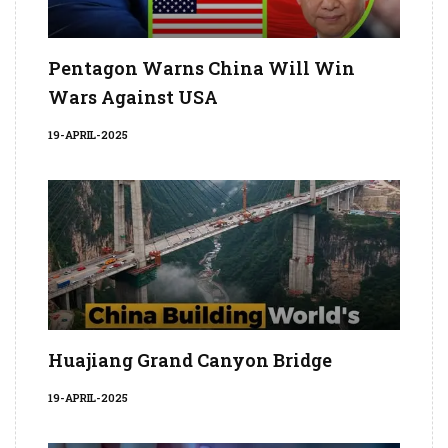
Pentagon Warns China Will Win
Wars Against USA
19-APRIL-2025
Huajiang Grand Canyon Bridge
19-APRIL-2025