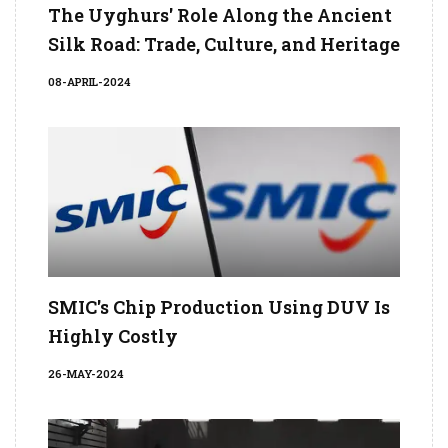
The Uyghurs' Role Along the Ancient
Silk Road: Trade, Culture, and Heritage
08-APRIL-2024
SMIC's Chip Production Using DUV Is
Highly Costly
26-MAY-2024