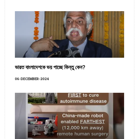
ভারত বাংলাদেশকে ভয় পাচ্ছে কিন্তু কেন?
06-DECEMBER-2024