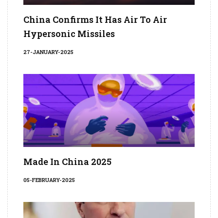
China Confirms It Has Air To Air
Hypersonic Missiles
27-JANUARY-2025
Made In China 2025
05-FEBRUARY-2025