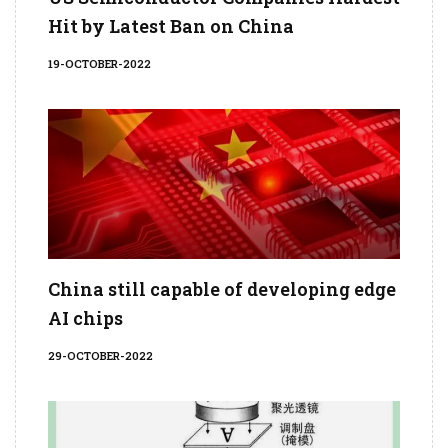
Hit by Latest Ban on China
19-OCTOBER-2022
China still capable of developing edge
AI chips
29-OCTOBER-2022