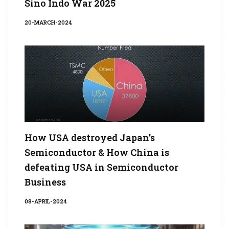
Sino Indo War 2025
20-MARCH-2024
How USA destroyed Japan's
Semiconductor & How China is
defeating USA in Semiconductor
Business
08-APRIL-2024