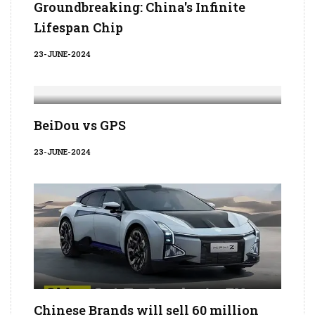
Groundbreaking: China's Infinite
Lifespan Chip
23-JUNE-2024
BeiDou vs GPS
23-JUNE-2024
Chinese Brands will sell 60 million