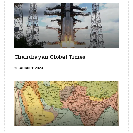
Chandrayan Global Times
26-AUGUST-2023