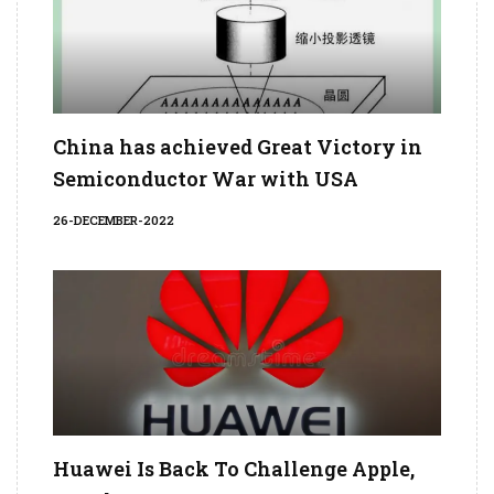
China has achieved Great Victory in
Semiconductor War with USA
26-DECEMBER-2022
Huawei Is Back To Challenge Apple,