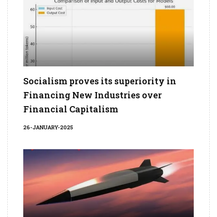
Socialism proves its superiority in
Financing New Industries over
Financial Capitalism
26-JANUARY-2025