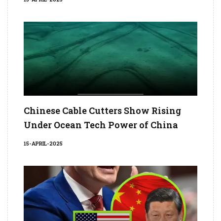
Chinese Cable Cutters Show Rising
Under Ocean Tech Power of China
15-APRIL-2025