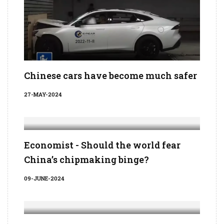
Chinese cars have become much safer
27-MAY-2024
Economist - Should the world fear
China’s chipmaking binge?
09-JUNE-2024