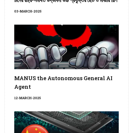
03-MARCH-2025
MANUS the Autonomous General AI
Agent
12-MARCH-2025