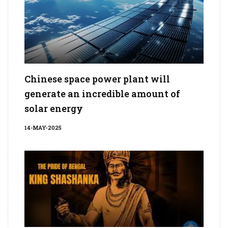
Chinese space power plant will
generate an incredible amount of
solar energy
14-MAY-2025