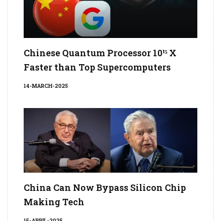
Chinese Quantum Processor 10¹⁵ X
Faster than Top Supercomputers
14-MARCH-2025
China Can Now Bypass Silicon Chip
Making Tech
15-APRIL-2025