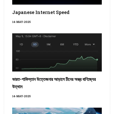
Japanese Internet Speed
14-MAY-2025
ভারত-পাকিস্তান উত্তেজনার আড়ালে চীনের অস্ত্র বাণিজ্যের
উত্থান
14-MAY-2025