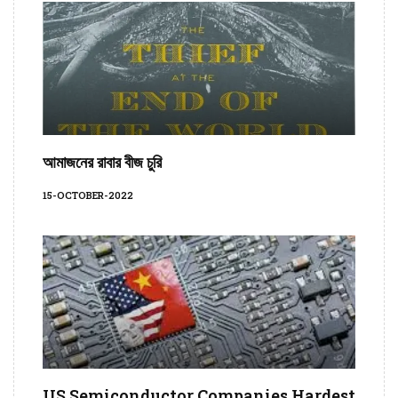
আমাজনের রাবার বীজ চুরি
15-OCTOBER-2022
US Semiconductor Companies Hardest