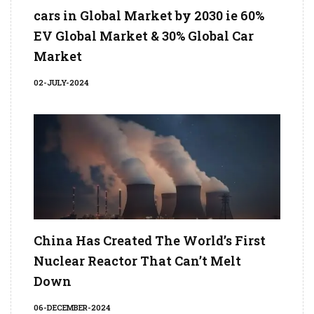
cars in Global Market by 2030 ie 60%
EV Global Market & 30% Global Car
Market
02-JULY-2024
China Has Created The World’s First
Nuclear Reactor That Can’t Melt
Down
06-DECEMBER-2024