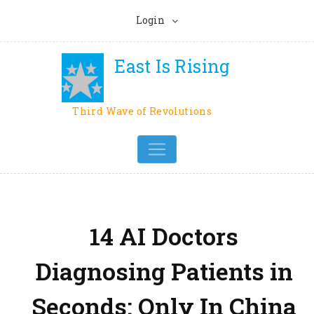
Login
East Is Rising
Third Wave of Revolutions
14 AI Doctors
Diagnosing Patients in
Seconds: Only In China