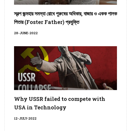
স্বল্প জন্মহার সমস্যা রোধে পুরুষের অধিকার, বাজার ও একক পালক
পিতার (Foster Father) প্রযুক্তি
28-JUNE-2022
Why USSR failed to compete with
USA in Technology
12-JULY-2022