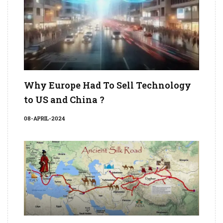
Why Europe Had To Sell Technology
to US and China ?
08-APRIL-2024