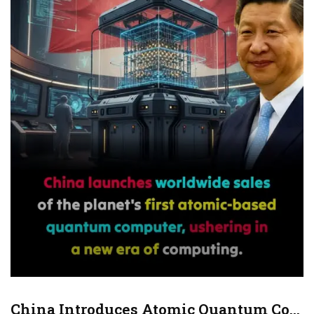
and landing technology. Autonomous navigation,
collision-avoidance systems, and noise reduction were
prioritized for dense city environments.
Mass production dramatically lowers manufacturing
costs compared to hand-built aircraft. Analysts say
this approach could make flying cars commercially
viable for public transport, emergency services, and
future ride-sharing networks.
This development places China at the forefront of
next-generation mobility. What once belonged to
science fiction is now entering everyday
infrastructure, potentially reshaping how cities move,
grow, and connect.
China Introduces Atomic Quantum Computer (Hanyuan-1) For Sale