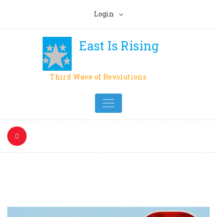
Login
East Is Rising
Third Wave of Revolutions