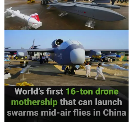
Venezuela achieved a literacy rate of around 98%, and
in 2005 UNESCO officially declared the country free of
illiteracy. More than 2.8 million adults learned to read
and write through Mission Robinson. University
enrolment more than doubled between 1999 and 2014,
expanding access to higher education for working-
class and poor communities for the first time.
In healthcare, the Bolivarian government built around
13,000 primary care clinics under the Barrio Adentro
programme, deploying tens of thousands of doctors,
many in underserved rural and urban areas that
previously had none. Infant mortality fell from about
21 per 1,000 births in 1998 to around 13 by 2012, and life
expectancy rose to roughly 72 years, a figure
maintained even during years of economic siege. In
some US counties life expectancy is in the 50s.
On food security, Venezuela reduced malnutrition by