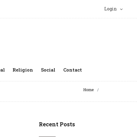
Login
al
Religion
Social
Contact
Home
Recent Posts