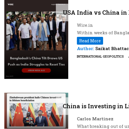
USA India vs China in
Wire.in
Within weeks of Bangla
dispatched two senior o
Read More
defence, even as New Del
Author:
Saikat Bhatta
dispute over former pr
INTERNATIONAL GEOPOLITICS
an intensifying contest
US Special Envoy for So
to August 1, followed da
whose discussions with 
investment to a long-p
The clearest illustrati
China is Investing in 
with Rahman, Gor urged 
Department-backed plat
Carlos Martinez
Hours later, Bangladesh
What breaking out of u