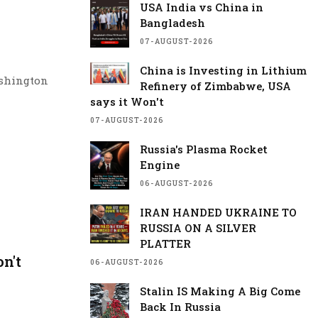
USA India vs China in
Bangladesh
07-AUGUST-2026
China is Investing in Lithium
ashington
Refinery of Zimbabwe, USA
t and
says it Won't
re after a
07-AUGUST-2026
underscoring
Russia's Plasma Rocket
Engine
from July 30
06-AUGUST-2026
fic Fleet,
gence and
IRAN HANDED UKRAINE TO
RUSSIA ON A SILVER
PLATTER
s meeting
n't
06-AUGUST-2026
 ecosystems.
Stalin IS Making A Big Come
would join
Back In Russia