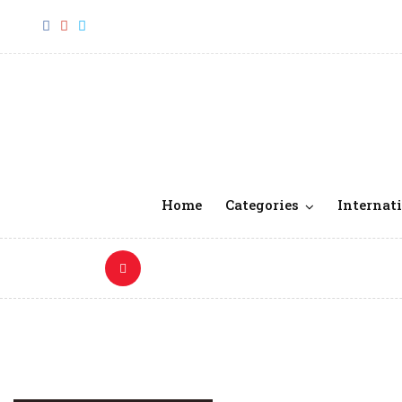
Home
Categories
Internati