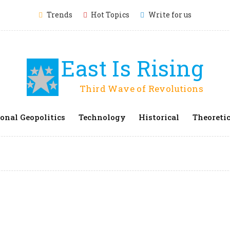
Trends
Hot Topics
Write for us
East Is Rising
Third Wave of Revolutions
onal Geopolitics
Technology
Historical
Theoretic